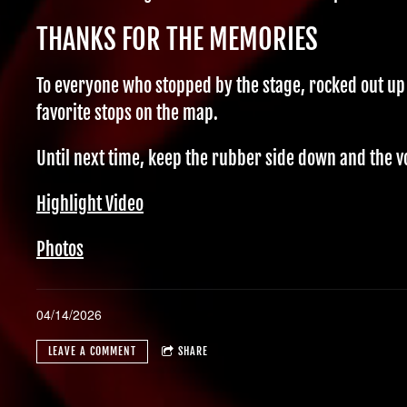
THANKS FOR THE MEMORIES
To everyone who stopped by the stage, rocked out up
favorite stops on the map.
Until next time, keep the rubber side down and the v
Highlight Video
Photos
04/14/2026
LEAVE A COMMENT
SHARE