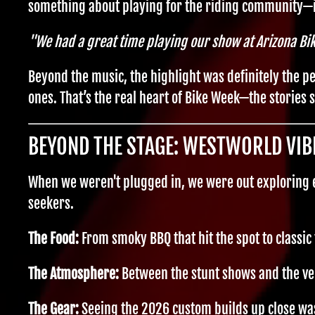
something about playing for the riding community—i
"We had a great time playing our show at Arizona Bi
Beyond the music, the highlight was definitely the p
ones. That’s the real heart of Bike Week—the stories
BEYOND THE STAGE: WESTWORLD VIB
When we weren't plugged in, we were out exploring ev
seekers.
The Food:
From smoky BBQ that hit the spot to classic 
The Atmosphere:
Between the stunt shows and the ve
The Gear:
Seeing the 2026 custom builds up close wa