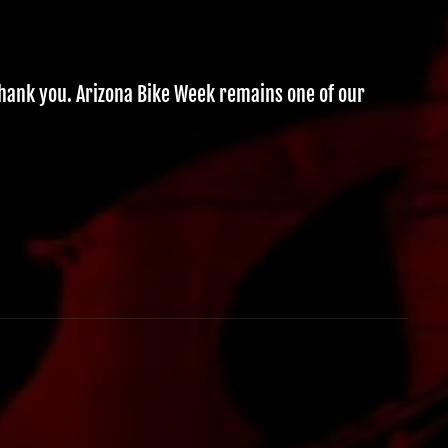
thank you. Arizona Bike Week remains one of our