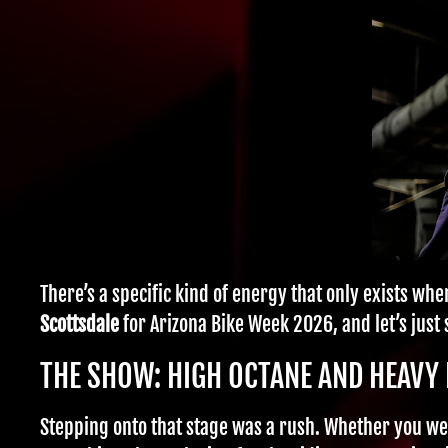
There’s a specific kind of energy that only exists wh
Scottsdale
for Arizona Bike Week 2026, and let’s just
THE SHOW: HIGH OCTANE AND HEAVY 
Stepping onto that stage was a rush. Whether you wer