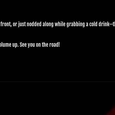
 front, or just nodded along while grabbing a cold drink—
olume up. See you on the road!