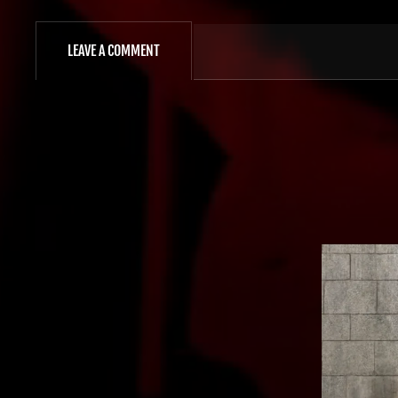
LEAVE A COMMENT