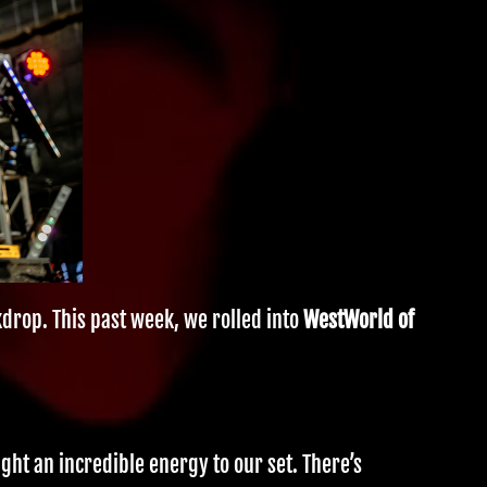
kdrop. This past week, we rolled into
WestWorld of
ght an incredible energy to our set. There’s