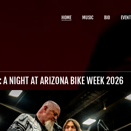
HOME
MUSIC
BIO
EVENT
 A NIGHT AT ARIZONA BIKE WEEK 2026