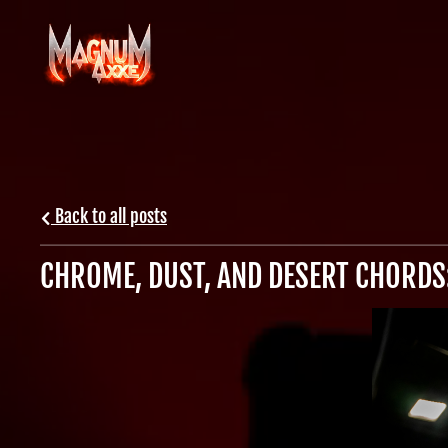
Back to all posts
CHROME, DUST, AND DESERT CHORDS: