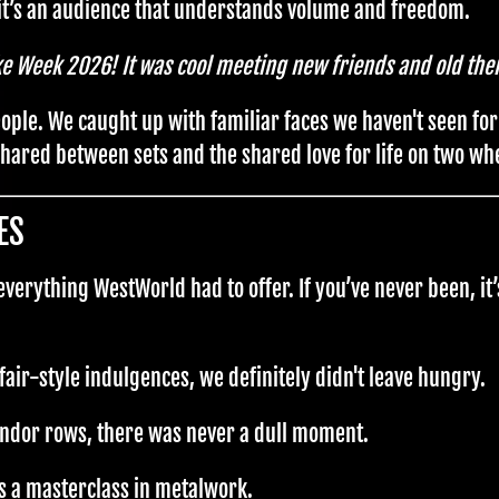
t’s an audience that understands volume and freedom.
ke Week 2026! It was cool meeting new friends and old the
eople. We caught up with familiar faces we haven't seen fo
 shared between sets and the shared love for life on two wh
ES
erything WestWorld had to offer. If you’ve never been, it’
fair-style indulgences, we definitely didn't leave hungry.
ndor rows, there was never a dull moment.
s a masterclass in metalwork.