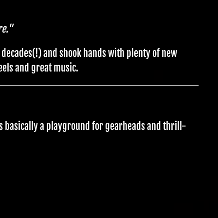
re."
r decades(!) and shook hands with plenty of new
eels and great music.
s basically a playground for gearheads and thrill-