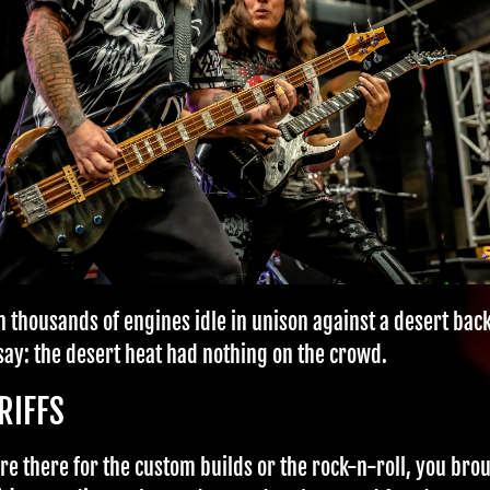
en thousands of engines idle in unison against a desert bac
 say: the desert heat had nothing on the crowd.
RIFFS
e there for the custom builds or the rock-n-roll, you brou