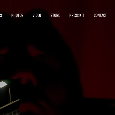
S
PHOTOS
VIDEO
STORE
PRESS KIT
CONTACT